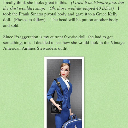
I really think she looks great in this.
(I tried it on Victoire first, but
the shirt wouldn't snap! Oh, those well-developed 40 DD's!)
I
took the Frank Sinatra pivotal body and gave it to a Grace Kelly
doll. (Photos to follow). The head will be put on another body
and sold.
Since Exaggeration is my current favorite doll, she had to get
something, too. I decided to see how she would look in the Vintage
American Airlines Stewardess outfit.