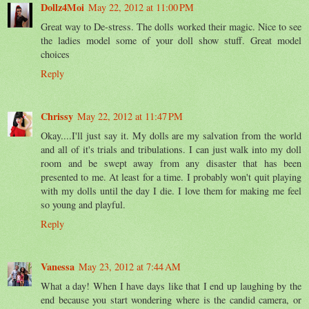
Dollz4Moi
May 22, 2012 at 11:00 PM
Great way to De-stress. The dolls worked their magic. Nice to see
the ladies model some of your doll show stuff. Great model
choices
Reply
Chrissy
May 22, 2012 at 11:47 PM
Okay....I'll just say it. My dolls are my salvation from the world
and all of it's trials and tribulations. I can just walk into my doll
room and be swept away from any disaster that has been
presented to me. At least for a time. I probably won't quit playing
with my dolls until the day I die. I love them for making me feel
so young and playful.
Reply
Vanessa
May 23, 2012 at 7:44 AM
What a day! When I have days like that I end up laughing by the
end because you start wondering where is the candid camera, or