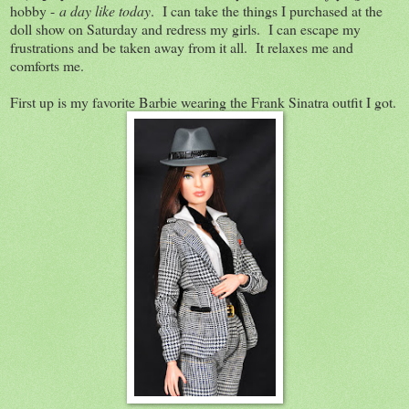
hobby -
a day like today
. I can take the things I purchased at the
doll show on Saturday and redress my girls. I can escape my
frustrations and be taken away from it all. It relaxes me and
comforts me.
First up is my favorite Barbie wearing the Frank Sinatra outfit I got.