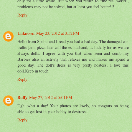
only for a little while. But when you return to "the real world",
problems may not be solved, but at least you feel better!!!
Reply
Unknown
May 23, 2012 at 3:52 PM
Hello from Spain: and I read you had a bad day. The damaged car,
traffic jam, pizza late, call the ex-husband, ... luckily for us we are
always dolls. I agree with you that when seen and comb my
Barbies also an activity that relaxes me and makes me spend a
good day. The doll's dress is very pretty hostess. I love this
doll.Keep in touch.
Reply
Buffy
May 27, 2012 at 5:01 PM
Ugh, what a day! Your photos are lovely, so congrats on being
able to get lost in your hobby to destress.
Reply