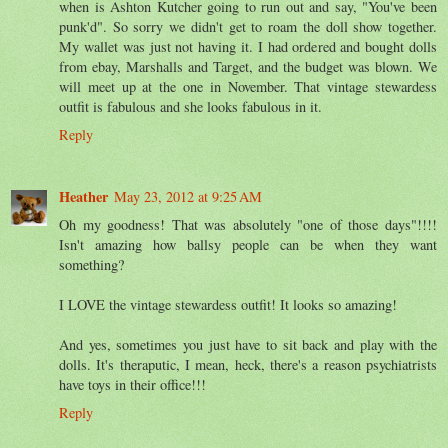
when is Ashton Kutcher going to run out and say, "You've been
punk'd". So sorry we didn't get to roam the doll show together.
My wallet was just not having it. I had ordered and bought dolls
from ebay, Marshalls and Target, and the budget was blown. We
will meet up at the one in November. That vintage stewardess
outfit is fabulous and she looks fabulous in it.
Reply
Heather
May 23, 2012 at 9:25 AM
Oh my goodness! That was absolutely "one of those days"!!!!
Isn't amazing how ballsy people can be when they want
something?
I LOVE the vintage stewardess outfit! It looks so amazing!
And yes, sometimes you just have to sit back and play with the
dolls. It's theraputic, I mean, heck, there's a reason psychiatrists
have toys in their office!!!
Reply