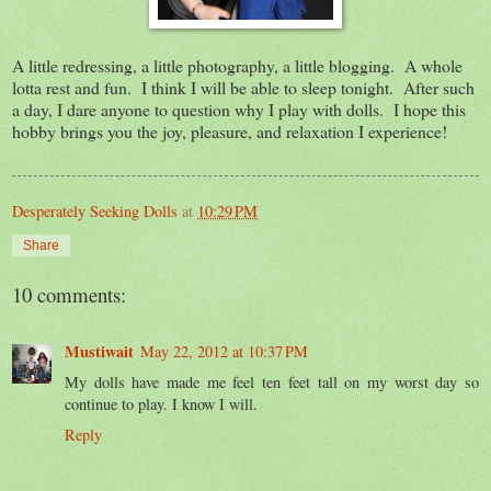
A little redressing, a little photography, a little blogging. A whole
lotta rest and fun. I think I will be able to sleep tonight. After such
a day, I dare anyone to question why I play with dolls. I hope this
hobby brings you the joy, pleasure, and relaxation I experience!
Desperately Seeking Dolls
at
10:29 PM
Share
10 comments:
Mustiwait
May 22, 2012 at 10:37 PM
My dolls have made me feel ten feet tall on my worst day so
continue to play. I know I will.
Reply