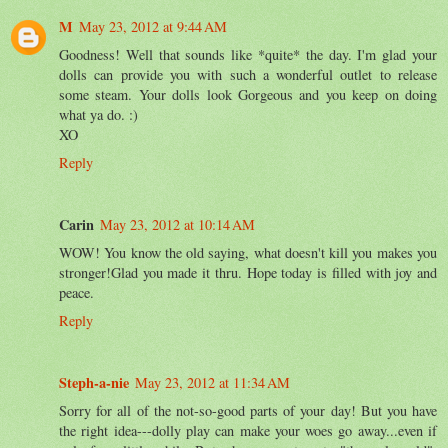
M
May 23, 2012 at 9:44 AM
Goodness! Well that sounds like *quite* the day. I'm glad your
dolls can provide you with such a wonderful outlet to release
some steam. Your dolls look Gorgeous and you keep on doing
what ya do. :)
XO
Reply
Carin
May 23, 2012 at 10:14 AM
WOW! You know the old saying, what doesn't kill you makes you
stronger!Glad you made it thru. Hope today is filled with joy and
peace.
Reply
Steph-a-nie
May 23, 2012 at 11:34 AM
Sorry for all of the not-so-good parts of your day! But you have
the right idea---dolly play can make your woes go away...even if