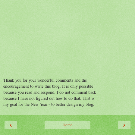
Thank you for your wonderful comments and the
encouragement to write this blog. It is only possible
because you read and respond. I do not comment back
because I have not figured out how to do that. That is
my goal for the New Year - to better design my blog.
‹
›
Home