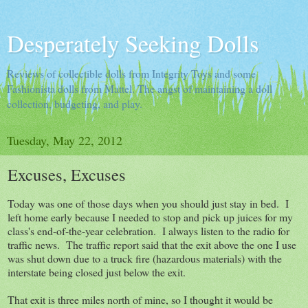
Desperately Seeking Dolls
Reviews of collectible dolls from Integrity Toys and some
Fashionista dolls from Mattel. The angst of maintaining a doll
collection, budgeting, and play.
Tuesday, May 22, 2012
Excuses, Excuses
Today was one of those days when you should just stay in bed. I
left home early because I needed to stop and pick up juices for my
class's end-of-the-year celebration. I always listen to the radio for
traffic news. The traffic report said that the exit above the one I use
was shut down due to a truck fire (hazardous materials) with the
interstate being closed just below the exit.
That exit is three miles north of mine, so I thought it would be