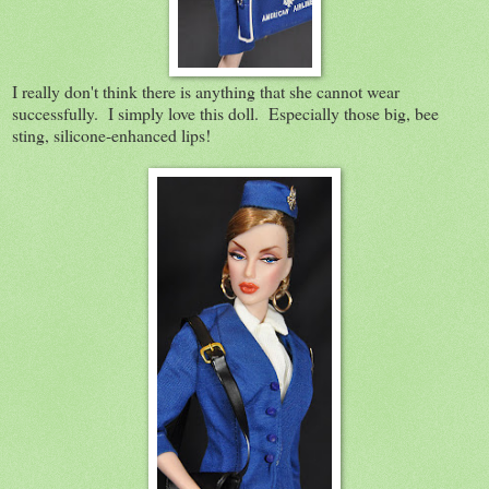
I really don't think there is anything that she cannot wear
successfully. I simply love this doll. Especially those big, bee
sting, silicone-enhanced lips!