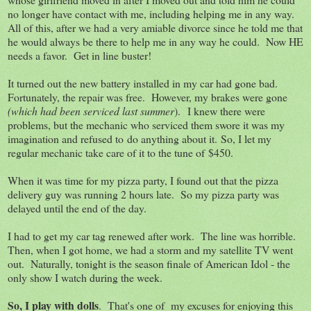
no longer have contact with me, including helping me in any way.
All of this, after we had a very amiable divorce since he told me that
he would always be there to help me in any way he could. Now HE
needs a favor. Get in line buster!
It turned out the new battery installed in my car had gone bad.
Fortunately, the repair was free. However, my brakes were gone
(which had been serviced last summer
). I knew there were
problems, but the mechanic who serviced them swore it was my
imagination and refused to do anything about it. So, I let my
regular mechanic take care of it to the tune of $450.
When it was time for my pizza party, I found out that the pizza
delivery guy was running 2 hours late. So my pizza party was
delayed until the end of the day.
I had to get my car tag renewed after work. The line was horrible.
Then, when I got home, we had a storm and my satellite TV went
out. Naturally, tonight is the season finale of American Idol - the
only show I watch during the week.
So, I play with dolls
. That's one of my excuses for enjoying this