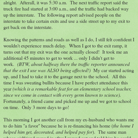
alright. Afterall, it was 5:30 a.m. The next traffic report said the
truck fire had started at 3:00 a.m., and the traffic had backed way
up the interstate. The following report advised people on the
interstate to take certain exits and use a side street up to my exit to
get back on the interstate.
Knowing the patterns and roads as well as I do, I still felt confident I
wouldn't experience much delay. When I got to the exit ramp, it
turns out that my exit was the one actually closed! It took me an
additional 45 minutes to get to work ... only I didn't get to
work.
(BTW, about halfway there the traffic reporter announced
that the exit I use was ALSO being affected!)
My car started acting
up, and I had to take it to the garage next to the school. All this
time I was sweating bullits because I have perfect attendance this
year
(which is a remarkable feat for an elementary school teacher,
since we come in contact with every germ known to science).
Fortunately, a friend came and picked me up and we got to school
on time. Only 3 more days to go!
This morning I got another call from my ex-husband who wants me
to do him "a favor" because he is re-financing his home (
the home I
helped him get, decorated, and helped pay for
). The same man
whose girlfriend moved in after I moved out and told him he could