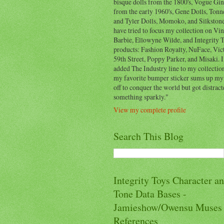
bisque dolls from the 1800's, Vogue Gi
from the early 1960's, Gene Dolls, Ton
and Tyler Dolls, Momoko, and Silkstone
have tried to focus my collection on Vi
Barbie, Ellowyne Wilde, and Integrity 
products: Fashion Royalty, NuFace, Vict
59th Street, Poppy Parker, and Misaki. I
added The Industry line to my collection
my favorite bumper sticker sums up my l
off to conquer the world but got distrac
something sparkly."
View my complete profile
Search This Blog
Integrity Toys Character a
Tone Data Bases -
Jamieshow/Owensu Muses
References