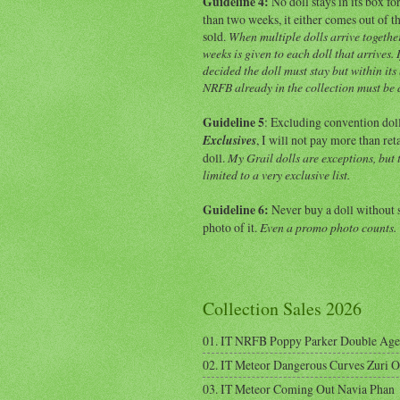
Guideline 4:
No doll stays in its box f
than two weeks, it either comes out of th
sold.
When multiple dolls arrive togethe
weeks is given to each doll that arrives. If
decided the doll must stay but within its
NRFB already in the collection must be
Guideline 5
: Excluding convention dol
Exclusives
, I will not pay more than ret
doll.
My Grail dolls are exceptions, but 
limited to a very exclusive list.
Guideline 6:
Never buy a doll without 
photo of it.
Even a promo photo counts.
Collection Sales 2026
01. IT NRFB Poppy Parker Double Age
02. IT Meteor Dangerous Curves Zuri 
03. IT Meteor Coming Out Navia Phan