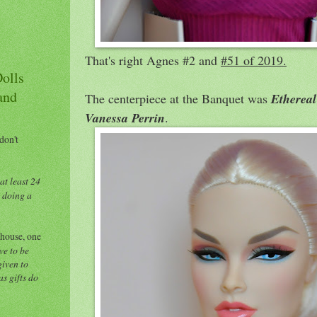
That's right Agnes #2 and
#51 of 2019.
Dolls
and
The centerpiece at the Banquet was
Ethereal
Vanessa Perrin
.
 don't
at least 24
e doing a
 house, one
ve to be
given to
s gifts do