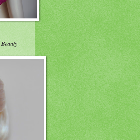
 Beauty