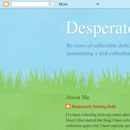
Desperat
Reviews of collectible doll
maintaining a doll collectio
About Me
Desperately Seeking Dolls
I've been collecting dolls my entire adult
Since I first started this blog, I have re
collection quite a bit. I have sold my an