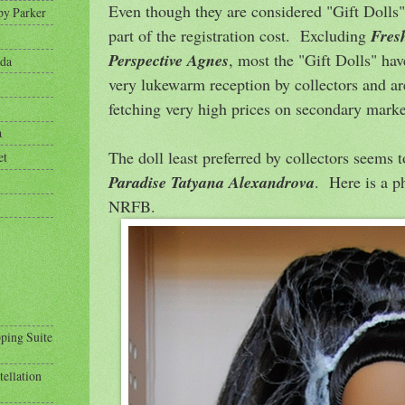
Even though they are considered "Gift Dolls"
py Parker
part of the registration cost. Excluding
Fres
Perspective Agnes
, most the "Gift Dolls" hav
eda
very lukewarm reception by collectors and ar
fetching very high prices on secondary marke
a
The doll least preferred by collectors seems 
et
Paradise Tatyana Alexandrova
. Here is a p
NRFB.
pping Suite
tellation