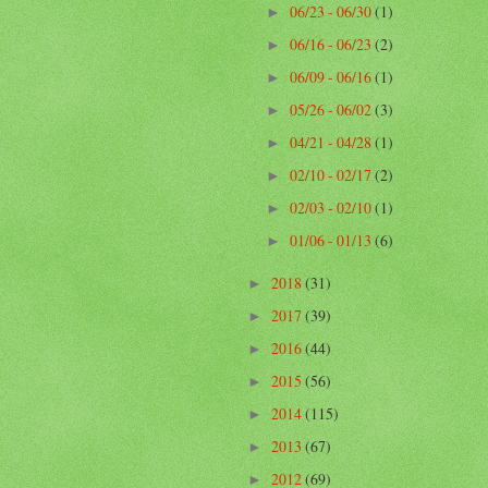
06/23 - 06/30
(1)
►
06/16 - 06/23
(2)
►
06/09 - 06/16
(1)
►
05/26 - 06/02
(3)
►
04/21 - 04/28
(1)
►
02/10 - 02/17
(2)
►
02/03 - 02/10
(1)
►
01/06 - 01/13
(6)
►
2018
(31)
►
2017
(39)
►
2016
(44)
►
2015
(56)
►
2014
(115)
►
2013
(67)
►
2012
(69)
►