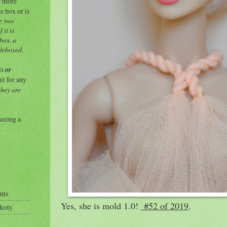
or more
e box or is
r, two
 it is
 box, a
 deboxed
.
ls
or
ail for any
they are
seeing a
nts
Yes, she is mold 1.0!
#52 of 2019
.
Okoty