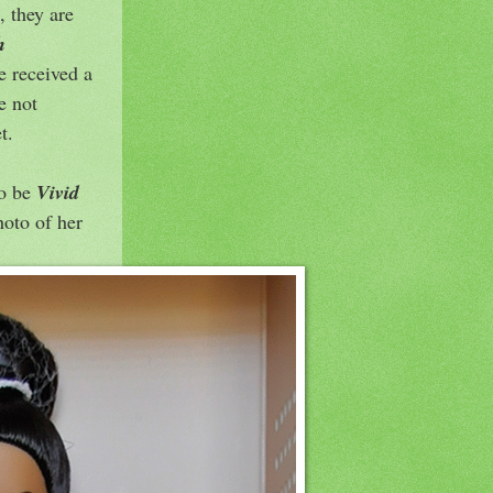
, they are
h
e received a
e not
t.
to be
Vivid
hoto of her