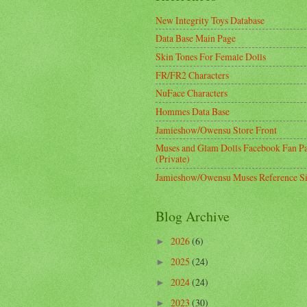
New Integrity Toys Database
Data Base Main Page
Skin Tones For Female Dolls
FR/FR2 Characters
NuFace Characters
Hommes Data Base
Jamieshow/Owensu Store Front
Muses and Glam Dolls Facebook Fan P
(Private)
Jamieshow/Owensu Muses Reference Si
Blog Archive
2026
(6)
►
2025
(24)
►
2024
(24)
►
2023
(30)
►