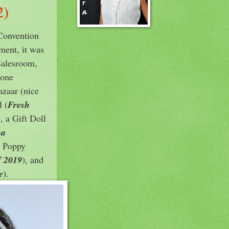
2)
 Convention
ment, it was
Salesroom,
 one
azaar (nice
 (
Fresh
), a Gift Doll
na
he Poppy
f 2019
), and
e
).