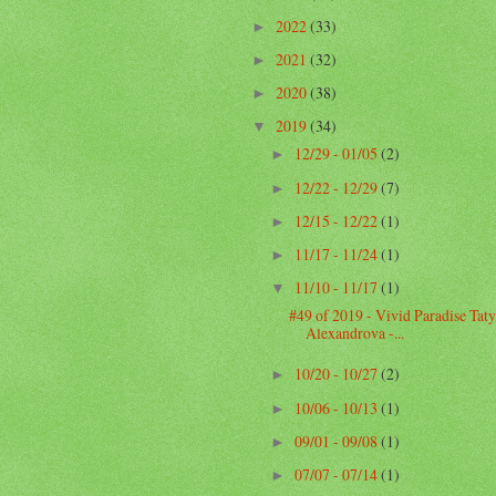
2022
(33)
►
2021
(32)
►
2020
(38)
►
2019
(34)
▼
12/29 - 01/05
(2)
►
12/22 - 12/29
(7)
►
12/15 - 12/22
(1)
►
11/17 - 11/24
(1)
►
11/10 - 11/17
(1)
▼
#49 of 2019 - Vivid Paradise Tat
Alexandrova -...
10/20 - 10/27
(2)
►
10/06 - 10/13
(1)
►
09/01 - 09/08
(1)
►
07/07 - 07/14
(1)
►