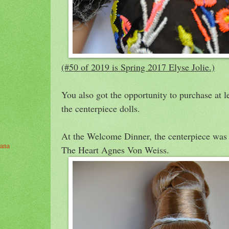
(#50 of 2019 is Spring 2017 Elyse Jolie.)
You also got the opportunity to purchase at l
the centerpiece dolls.
At the Welcome Dinner, the centerpiece was
yana
The Heart Agnes Von Weiss.