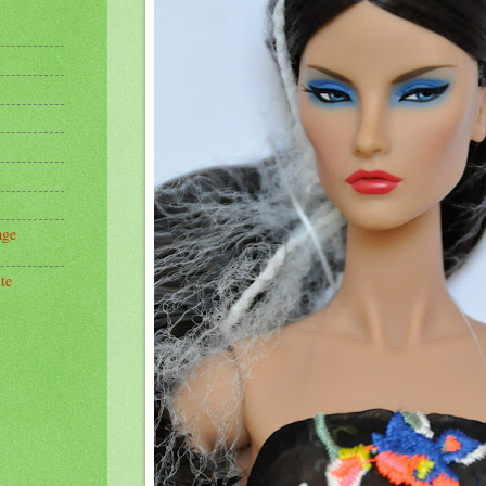
age
te