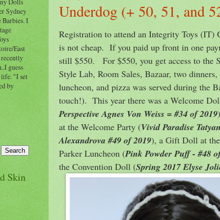
nny Dolls
Underdog (+ 50, 51, and 5
ner Sydney
 Barbies. I
ntage
Registration to attend an Integrity Toys (IT)
Toys
is not cheap. If you paid up front in one pay
oire/East
 recently
still $550. For $550, you get access to the 
..I guess
Style Lab, Room Sales, Bazaar, two dinners,
ife. "I set
luncheon, and pizza was served during the B
ted by
touch!). This year there was a Welcome Doll
Perspective Agnes Von Weiss = #34 of 2019
at the Welcome Party (
Vivid Paradise Tatya
Alexandrova #49 of 2019
), a Gift Doll at t
Parker Luncheon (
Pink Powder Puff - #48 o
the Convention Doll (
Spring 2017 Elyse Joli
nd Skin