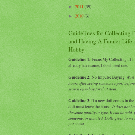
2011
(39)
►
2010
(3)
►
Guidelines for Collecting 
and Having A Funner Life 
Hobby
Guideline 1:
Focus My Collecting.
If I
already have some, I don't need one.
Guideline 2:
No Impulse Buying.
Wait 
hours after seeing someone's post befor
search on e-bay for that item.
Guideline 3
: If a new doll comes in the
doll must leave the house.
It does not ha
the same quality or type. It can be sold, 
someone, or donated. Dolls given to me a
not count.