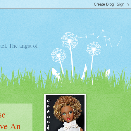
tel. The angst of
se
ove An