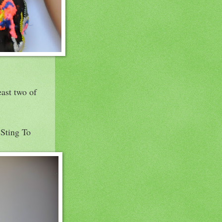
east two of
 Sting To