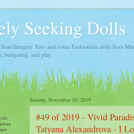
ely Seeking Dolls
s from Integrity Toys and some Fashionista dolls from Mat
n, budgeting, and play.
Sunday, November 10, 2019
#49 of 2019 - Vivid Paradi
 life.
fined my
Tatyana Alexandrova - I L
tique