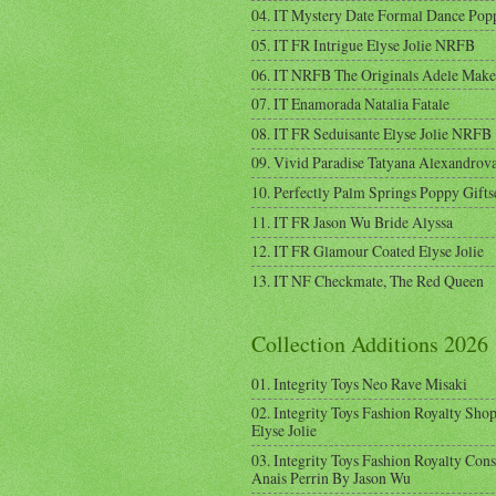
04. IT Mystery Date Formal Dance Pop
05. IT FR Intrigue Elyse Jolie NRFB
06. IT NRFB The Originals Adele Mak
07. IT Enamorada Natalia Fatale
08. IT FR Seduisante Elyse Jolie NRFB
09. Vivid Paradise Tatyana Alexandrov
10. Perfectly Palm Springs Poppy Gifts
11. IT FR Jason Wu Bride Alyssa
12. IT FR Glamour Coated Elyse Jolie
13. IT NF Checkmate, The Red Queen
Collection Additions 2026
01. Integrity Toys Neo Rave Misaki
02. Integrity Toys Fashion Royalty Sho
Elyse Jolie
03. Integrity Toys Fashion Royalty Cons
Anais Perrin By Jason Wu